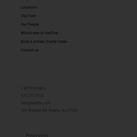
Locations
The Fleet
Our People
What’s new at HeliFlite
Book a private charter today
Contact us
1.877.FLY.HELI
973.273.7572
info@heliflite.com
165 Western Rd. Kearny, NJ 07032
Privacy policy