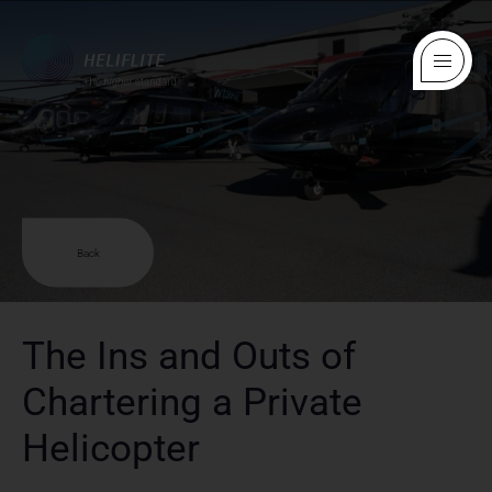
Back
The Ins and Outs of
Chartering a Private
Helicopter