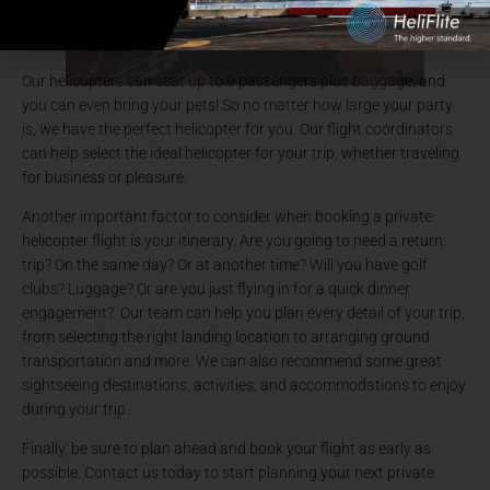
Our helicopters can seat up to 9 passengers plus baggage, and
you can even bring your pets! So no matter how large your party
is, we have the perfect helicopter for you. Our flight coordinators
can help select the ideal helicopter for your trip, whether traveling
for business or pleasure.
Another important factor to consider when booking a private
helicopter flight is your itinerary. Are you going to need a return
trip? On the same day? Or at another time? Will you have golf
clubs? Luggage? Or are you just flying in for a quick dinner
engagement? Our team can help you plan every detail of your trip,
from selecting the right landing location to arranging ground
transportation and more. We can also recommend some great
sightseeing destinations, activities, and accommodations to enjoy
during your trip.
Finally, be sure to plan ahead and book your flight as early as
possible. Contact us today to start planning your next private