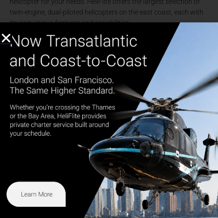
helicopter for your needs. HeliFlite offers the largest selection of
twin-engine, dual-piloted helicopters on the east coast, each with
its own unique features and capabilities.