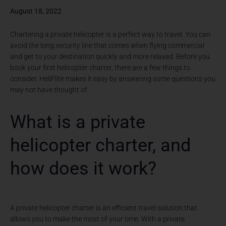
August 18, 2022
Chartering a private helicopter is a perfect way to travel. You can
avoid the long security line that comes when flying commercial
and get to your destination quickly and more relaxed. Before you
book your first helicopter charter, there are a few things to
consider. HeliFlite makes it easy by answering some questions you
may not have thought of.
What is a private
helicopter charter, and
how does it work?
A private helicopter charter is an efficient travel solution that
allows you to make the most of your time. With a private