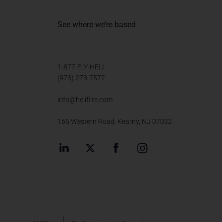
See where we’re based
1-877-FLY-HELI
(973) 273-7572
info@heliflite.com
165 Western Road, Kearny, NJ 07032