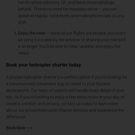
handcrafted cabinetry. Oh, and leave those earplugs
behind. There’s no need for headsets either – you can
speak at regular voice levels and make phone calls as you
wish.
Enjoy the view!
– since all our flights are private, you won’t
be vying for a seat by the window or sharing your ride with
a stranger. You’ll be able to relax, unwind, and enjoy the
views.
Book your helicopter charter today
A private helicopter charter is a perfect option if you’re looking for
a luxurious and convenient way to travel to your favorite
destinations. Our team of experts will handle every detail of your
trip. So if you’re looking to enjoy a few extra hours in your day or
travel in comfort and privacy, contact us today to learn more
about our private helicopter charter services and experience the
difference!
Book Now ⟶