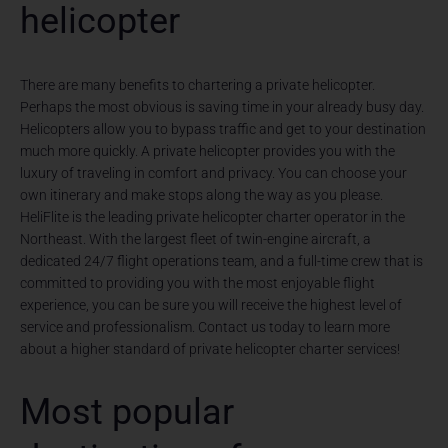
helicopter
There are many benefits to chartering a private helicopter.
Perhaps the most obvious is saving time in your already busy day.
Helicopters allow you to bypass traffic and get to your destination
much more quickly. A private helicopter provides you with the
luxury of traveling in comfort and privacy. You can choose your
own itinerary and make stops along the way as you please.
HeliFlite is the leading private helicopter charter operator in the
Northeast. With the largest fleet of twin-engine aircraft, a
dedicated 24/7 flight operations team, and a full-time crew that is
committed to providing you with the most enjoyable flight
experience, you can be sure you will receive the highest level of
service and professionalism. Contact us today to learn more
about a higher standard of private helicopter charter services!
Most popular