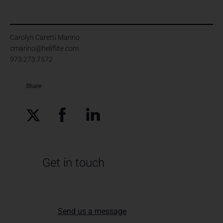
Carolyn Caretti Marino
cmarino@heliflite.com
973.273.7572
Share
Get in touch
Send us a message