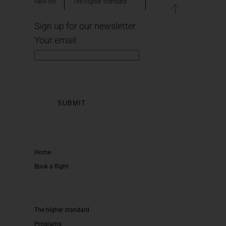
HeliFlite
The higher standard
Sign up for our newsletter
Your email
Home
Book a flight
The higher standard
Programs