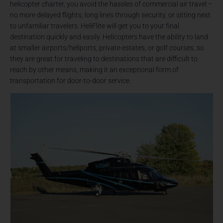
helicopter charter, you avoid the hassles of commercial air travel –
no more delayed flights, long lines through security, or sitting next
to unfamiliar travelers. HeliFlite will get you to your final
destination quickly and easily. Helicopters have the ability to land
at smaller airports/heliports, private estates, or golf courses, so
they are great for traveling to destinations that are difficult to
reach by other means, making it an exceptional form of
transportation for door-to-door service.