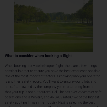
What to consider when booking a flight
When booking a private helicopter flight, there are a few things to
consider in order to ensure you have the best experience possible.
One of the most important factors is knowing who your operator
is and their safety record. You’ll want to ensure your pilots and
aircraft are owned by the company you’re chartering from and
that your trip is not outsourced. HeliFlite has over 25 years of safe
operations and is Wyvern, and ARG/US rated, two of the highest
safety auditing firms in the industry. Next is selecting the best