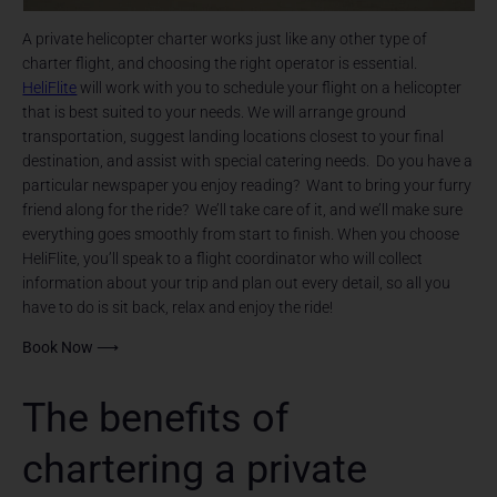
A private helicopter charter works just like any other type of
charter flight, and choosing the right operator is essential.
HeliFlite
will work with you to schedule your flight on a helicopter
that is best suited to your needs. We will arrange ground
transportation, suggest landing locations closest to your final
destination, and assist with special catering needs. Do you have a
particular newspaper you enjoy reading? Want to bring your furry
friend along for the ride? We’ll take care of it, and we’ll make sure
everything goes smoothly from start to finish. When you choose
HeliFlite, you’ll speak to a flight coordinator who will collect
information about your trip and plan out every detail, so all you
have to do is sit back, relax and enjoy the ride!
Book Now ⟶
The benefits of
chartering a private