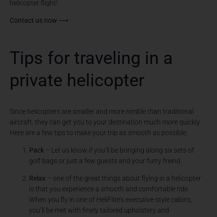
helicopter flight!
Contact us now ⟶
Tips for traveling in a
private helicopter
Since helicopters are smaller and more nimble than traditional
aircraft, they can get you to your destination much more quickly.
Here are a few tips to make your trip as smooth as possible:
Pack
– Let us know if you’ll be bringing along six sets of
golf bags or just a few guests and your furry friend.
Relax
– one of the great things about flying in a helicopter
is that you experience a smooth and comfortable ride.
When you fly in one of HeliFlite’s executive-style cabins,
you’ll be met with finely tailored upholstery and