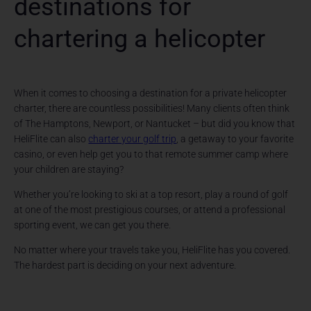
destinations for
chartering a helicopter
When it comes to choosing a destination for a private helicopter
charter, there are countless possibilities! Many clients often think
of The Hamptons, Newport, or Nantucket – but did you know that
HeliFlite can also
charter your golf trip
, a getaway to your favorite
casino, or even help get you to that remote summer camp where
your children are staying?
Whether you’re looking to ski at a top resort, play a round of golf
at one of the most prestigious courses, or attend a professional
sporting event, we can get you there.
No matter where your travels take you, HeliFlite has you covered.
The hardest part is deciding on your next adventure.