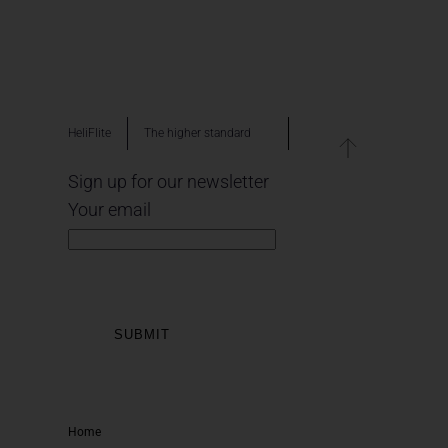
HeliFlite
The higher standard
Sign up for our newsletter
Your email
Home