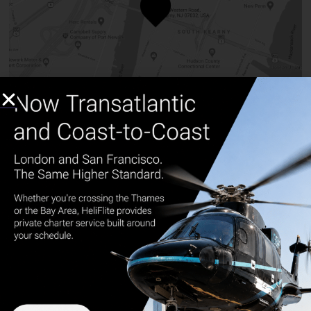
NYC
165 Western Rd. Kearny, NJ 07032