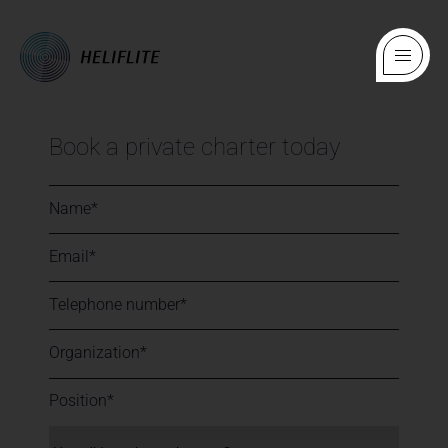
Book a private charter today