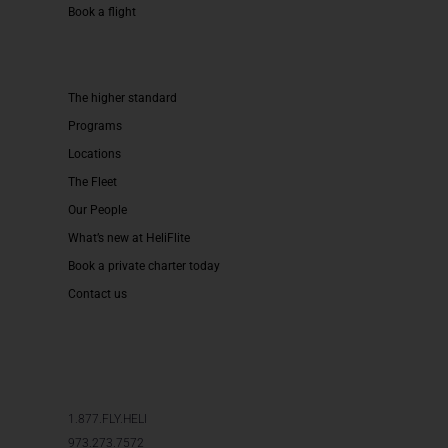
Book a flight
The higher standard
Programs
Locations
The Fleet
Our People
What’s new at HeliFlite
Book a private charter today
Contact us
1.877.FLY.HELI
973.273.7572