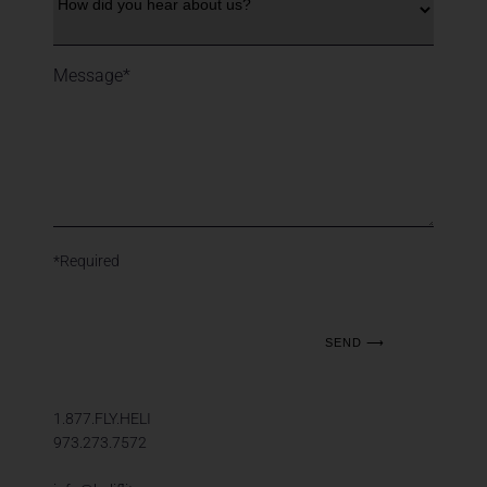
*Required
1.877.FLY.HELI
973.273.7572