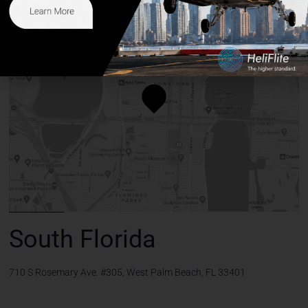
South Florida
710 S Rosemary Ave. #305, West Palm Beach, FL 33401