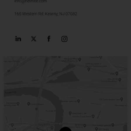
info@heliflite.com
165 Western Rd. Kearny, NJ 07032