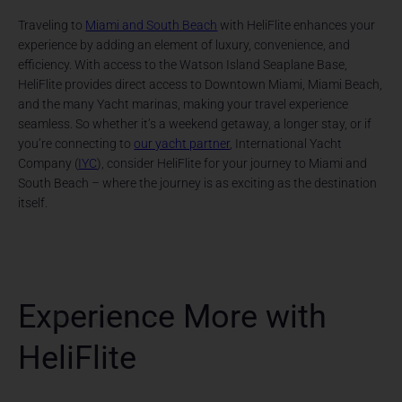
Traveling to
Miami and South Beach
with HeliFlite enhances your
experience by adding an element of luxury, convenience, and
efficiency. With access to the Watson Island Seaplane Base,
HeliFlite provides direct access to Downtown Miami, Miami Beach,
and the many Yacht marinas, making your travel experience
seamless. So whether it’s a weekend getaway, a longer stay, or if
you’re connecting to
our yacht partner
, International Yacht
Company (
IYC
), consider HeliFlite for your journey to Miami and
South Beach – where the journey is as exciting as the destination
itself.
Experience More with
HeliFlite