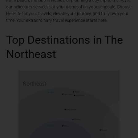
Palm Beach, the club in Naples, or planning a day trip to the Keys,
our helicopter service is at your disposal on your schedule. Choose
HeliFlite for your travels, elevate your journey, and truly own your
time. Your extraordinary travel experience starts here.
Top Destinations in The
Northeast