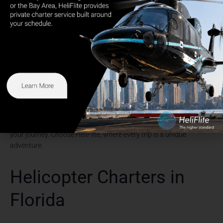
HeliFlite is a breeze. By choosing HeliFlite, you can bypass traffic
congestion and enjoy a swift, seamless journey from the city to
any number of destinations in the Hudson Valley. The panoramic
views from the helicopter offer a unique perspective on the
region’s beautiful landscapes, providing an unforgettable start to
your trip.
Elevate your travel experience with HeliFlite. Experience
unparalleled convenience, comfort, and luxury as you explore new
destinations. Don’t limit your horizons to just The Hamptons,
Nantucket, or Newport. Click
here
to discover the extensive range
of locations HeliFlite can whisk you away to. It’s time to redefine
your journey. Choose HeliFlite, where every trip is a unique
adventure.
Helicopter Charters in
Florida