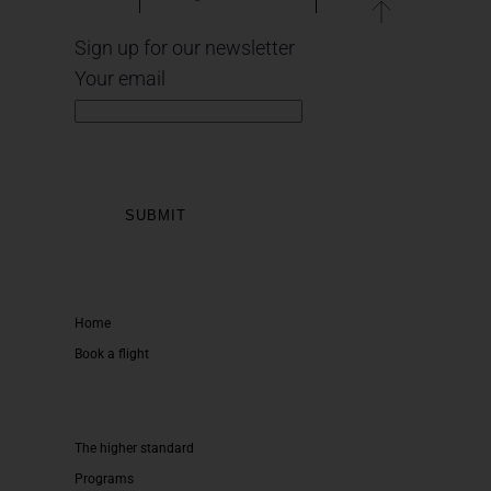
Sign up for our newsletter
Your email
Home
Book a flight
The higher standard
Programs