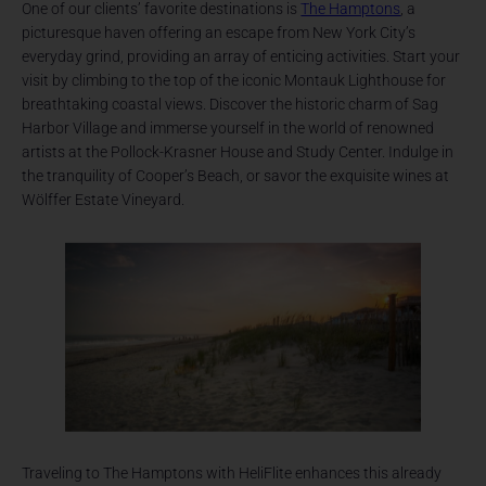
One of our clients’ favorite destinations is
The Hamptons
, a
picturesque haven offering an escape from New York City’s
everyday grind, providing an array of enticing activities. Start your
visit by climbing to the top of the iconic Montauk Lighthouse for
breathtaking coastal views. Discover the historic charm of Sag
Harbor Village and immerse yourself in the world of renowned
artists at the Pollock-Krasner House and Study Center. Indulge in
the tranquility of Cooper’s Beach, or savor the exquisite wines at
Wölffer Estate Vineyard.
Traveling to The Hamptons with HeliFlite enhances this already