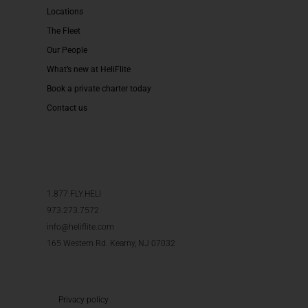
Locations
The Fleet
Our People
What’s new at HeliFlite
Book a private charter today
Contact us
1.877.FLY.HELI
973.273.7572
info@heliflite.com
165 Western Rd. Kearny, NJ 07032
Privacy policy