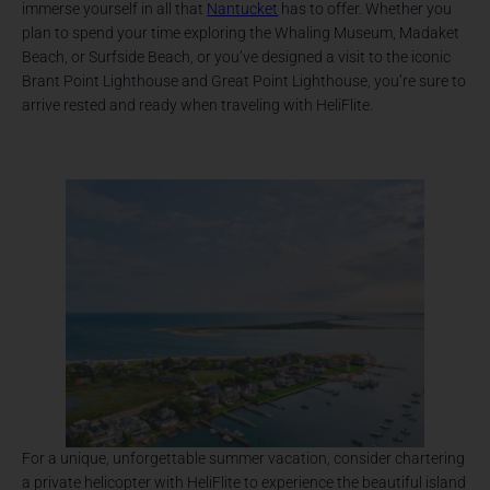
immerse yourself in all that
Nantucket
has to offer. Whether you
plan to spend your time exploring the Whaling Museum, Madaket
Beach, or Surfside Beach, or you’ve designed a visit to the iconic
Brant Point Lighthouse and Great Point Lighthouse, you’re sure to
arrive rested and ready when traveling with HeliFlite.
For a unique, unforgettable summer vacation, consider chartering
a private helicopter with HeliFlite to experience the beautiful island