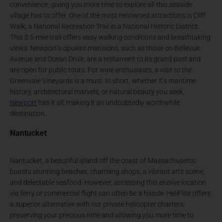
convenience, giving you more time to explore all this seaside
village has to offer. One of the most renowned attractions is Cliff
Walk, a National Recreation Trail in a National Historic District.
This 3.5-mile trail offers easy walking conditions and breathtaking
views. Newport’s opulent mansions, such as those on Bellevue
Avenue and Ocean Drive, are a testament to its grand past and
are open for public tours. For wine enthusiasts, a visit to the
Greenvale Vineyards is a must. In short, whether it’s maritime
history, architectural marvels, or natural beauty you seek,
Newport
has it all, making it an undoubtedly worthwhile
destination.
Nantucket
Nantucket, a beautiful island off the coast of Massachusetts,
boasts stunning beaches, charming shops, a vibrant arts scene,
and delectable seafood. However, accessing this elusive location
via ferry or commercial flight can often be a hassle. HeliFlite offers
a superior alternative with our private helicopter charters,
preserving your precious time and allowing you more time to