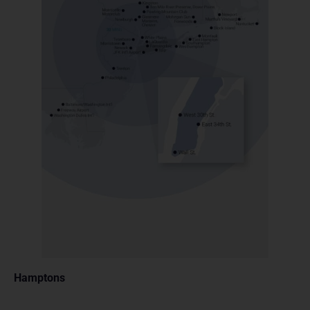
Hamptons