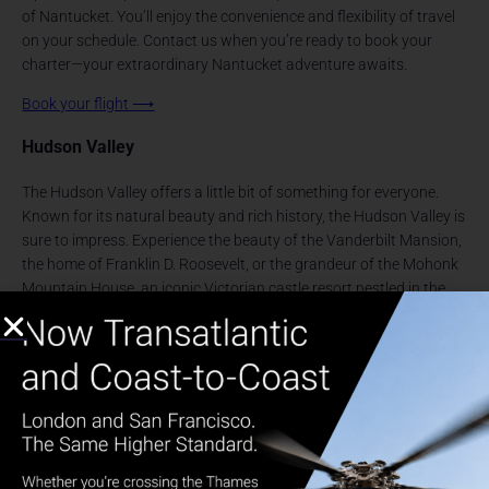
of Nantucket. You’ll enjoy the convenience and flexibility of travel
on your schedule. Contact us when you’re ready to book your
charter—your extraordinary Nantucket adventure awaits.
Book your flight
⟶
Hudson Valley
The Hudson Valley offers a little bit of something for everyone.
Known for its natural beauty and rich history, the Hudson Valley is
sure to impress. Experience the beauty of the Vanderbilt Mansion,
the home of Franklin D. Roosevelt, or the grandeur of the Mohonk
Mountain House, an iconic Victorian castle resort nestled in the
heart of the valley. Here, you can indulge in rejuvenating spa
treatments or explore over 85 miles of hiking trails. The charming
village of Rhinebeck is another must-visit destination beginning to
rival that of the Hamptons, offering boutique shops and exquisite
dining options at the nearby Culinary Institute of America. Don’t
miss taking a Fall Foliage tour which showcases the valley’s
stunning autumnal hues, a breathtaking spectacle that draws
visitors from far and wide. Traveling to the
Hudson Valley
with