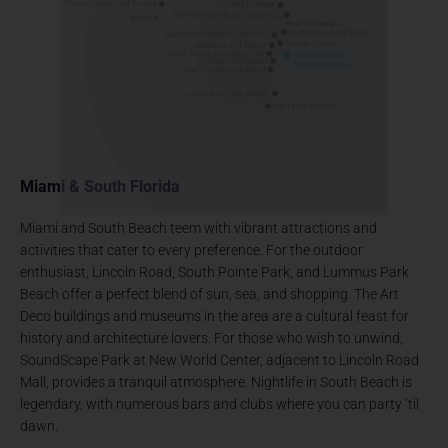
Miami & South Florida
Miami and South Beach teem with vibrant attractions and
activities that cater to every preference. For the outdoor
enthusiast, Lincoln Road, South Pointe Park, and Lummus Park
Beach offer a perfect blend of sun, sea, and shopping. The Art
Deco buildings and museums in the area are a cultural feast for
history and architecture lovers. For those who wish to unwind,
SoundScape Park at New World Center, adjacent to Lincoln Road
Mall, provides a tranquil atmosphere. Nightlife in South Beach is
legendary, with numerous bars and clubs where you can party ‘til
dawn.