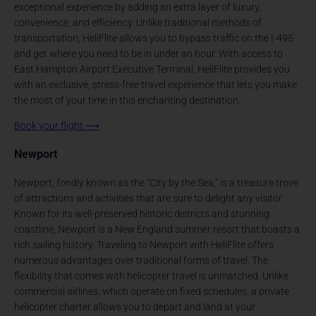
exceptional experience by adding an extra layer of luxury,
convenience, and efficiency. Unlike traditional methods of
transportation, HeliFlite allows you to bypass traffic on the I-495
and get where you need to be in under an hour. With access to
East Hampton Airport Executive Terminal, HeliFlite provides you
with an exclusive, stress-free travel experience that lets you make
the most of your time in this enchanting destination.
Book your flight
⟶
Newport
Newport, fondly known as the “City by the Sea,” is a treasure trove
of attractions and activities that are sure to delight any visitor.
Known for its well-preserved historic districts and stunning
coastline, Newport is a New England summer resort that boasts a
rich sailing history. Traveling to Newport with HeliFlite offers
numerous advantages over traditional forms of travel. The
flexibility that comes with helicopter travel is unmatched. Unlike
commercial airlines, which operate on fixed schedules, a private
helicopter charter allows you to depart and land at your