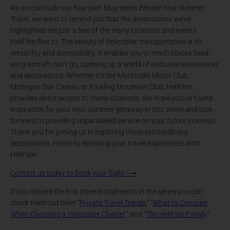
As we conclude our four-part blog series
Elevate Your Summer
Travel
, we want to remind you that the destinations we’ve
highlighted are just a few of the many locations and events
HeliFlite flies to. The beauty of helicopter transportation is its
versatility and accessibility. It enables you to reach places fixed-
wing aircraft can’t go, opening up a world of exclusive experiences
and destinations. Whether it’s the Monticello Motor Club,
Mohegan Sun Casino, or Pawling Mountain Club, HeliFlite
provides direct access to many locations. We hope you’ve found
inspiration for your next summer getaway in this series and look
forward to providing unparalleled service on your future journeys.
Thank you for joining us in exploring these extraordinary
destinations. Here’s to elevating your travel experiences with
HeliFlite!
Contact us today to book your flight
⟶
If you missed the first three installments in the series you can
check them out here! “
Private Travel Trends
,” “
What to Consider
When Choosing a Helicopter Charter
,“ and “
The HeliFlite Family
.“