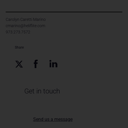
Carolyn Caretti Marino
cmarino@heliflite.com
973.273.7572
Share
Get in touch
Send us a message