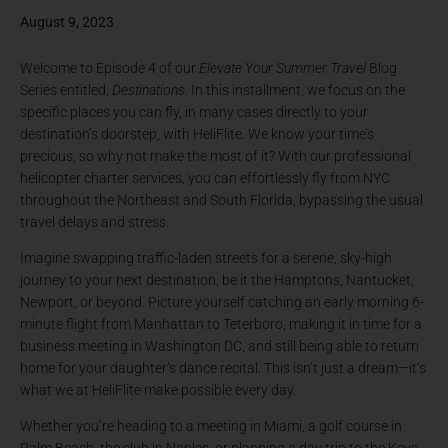
August 9, 2023
Welcome to Episode 4 of our
Elevate Your Summer Travel
Blog
Series entitled,
Destinations
. In this installment, we focus on the
specific places you can fly, in many cases directly to your
destination’s doorstep, with HeliFlite. We know your time’s
precious, so why not make the most of it? With our professional
helicopter charter services, you can effortlessly fly from NYC
throughout the Northeast and South Florida, bypassing the usual
travel delays and stress.
Imagine swapping traffic-laden streets for a serene, sky-high
journey to your next destination, be it the Hamptons, Nantucket,
Newport, or beyond. Picture yourself catching an early morning 6-
minute flight from Manhattan to Teterboro, making it in time for a
business meeting in Washington DC, and still being able to return
home for your daughter’s dance recital. This isn’t just a dream—it’s
what we at HeliFlite make possible every day.
Whether you’re heading to a meeting in Miami, a golf course in