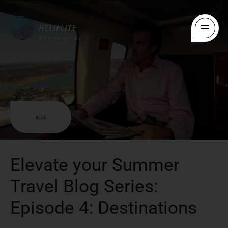
Back
Elevate your Summer
Travel Blog Series:
Episode 4: Destinations