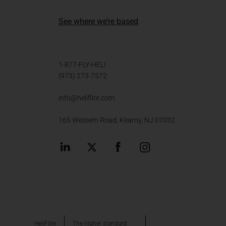
See where we’re based
1-877-FLY-HELI
(973) 273-7572
info@heliflite.com
165 Western Road, Kearny, NJ 07032
HeliFlite
The higher standard