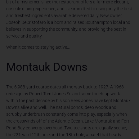
bit of a misnomer, since the restaurant offers a far more elegant,
upscale dining experience, and is committed to using only the best
and freshest ingredients available delivered daily. New owner,
Joseph DeCristofaro is a born and raised Southampton local and
believes in supporting the community, and providing the best in
service and quality.
When it comes to staying active…
Montauk Downs
The 6,988-yard course dates all the way back to 1927. A 1968
redesign by Robert Trent Jones Sr. and some touch-up work
within the past decade by his son Rees Jones have kept Montauk
Downs alive and well. The natural ponds, deep woods and
scrubby underbrush constantly come into play, especially when
the crosswinds off of the Atlantic Ocean, Lake Montauk and Fort
Pond Bay converge overhead. Two tee shots are equally scenic,
the 221-yard 12th hole and the 18th hole, a par 4 that heads