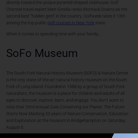
directly toward the unique pyramid-shaped clubhouse. Golf
Channel travel expert Matt Ginella ranks Montauk Downs as the
second-best “hidden gem” in the country. Golfweek rates it 13th
among the top public
golf courses in New York
state.
When it comes to spending time with your family…
SoFo Museum
The South Fork Natural History Museum (SOFO) & Nature Center
is the only state-of-the-art natural history museum on the South
Fork of Long Island. Founded in 1988 by a group of South Fork
naturalists, the museum is a place for children and adults of all
ages to discover, explore, learn, and engage. You don’t want to
miss their 33rd Annual Gala Conserving our Planet: The Future
Starts Now Marking 33 years of Nature Conservation, Education
and Exploration at the museum in Bridgehampton on Saturday,
August 6.