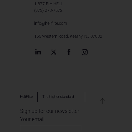
1-877-FLY-HELI
(973) 273-7572
info@heliflite.com
165 Western Road, Kearny, NJ 07032
HeliFlite
The higher standard
Sign up for our newsletter
Your email