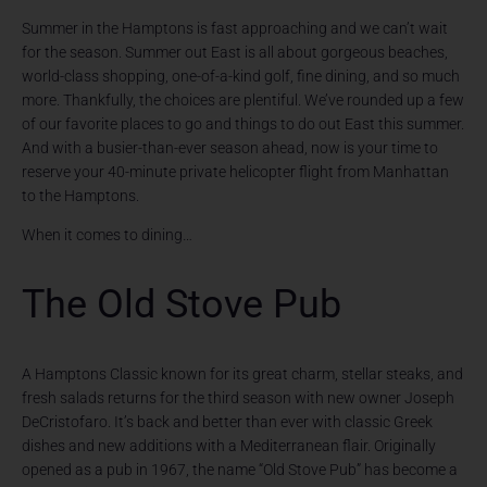
Summer in the Hamptons is fast approaching and we can’t wait
for the season. Summer out East is all about gorgeous beaches,
world-class shopping, one-of-a-kind golf, fine dining, and so much
more. Thankfully, the choices are plentiful. We’ve rounded up a few
of our favorite places to go and things to do out East this summer.
And with a busier-than-ever season ahead, now is your time to
reserve your 40-minute private helicopter flight from Manhattan
to the Hamptons.
When it comes to dining…
The Old Stove Pub
A Hamptons Classic known for its great charm, stellar steaks, and
fresh salads returns for the third season with new owner Joseph
DeCristofaro. It’s back and better than ever with classic Greek
dishes and new additions with a Mediterranean flair. Originally
opened as a pub in 1967, the name “Old Stove Pub” has become a