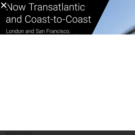
Whether you plan to commute regularly out East, or are looking
forward to the occasional visit, it’s time to plan your travel and
book your
private helicopter
flights now to enjoy your summer in
the Hamptons. Just think of all the traffic you’ll skip.
Book your Trip to the
Hamptons now!
Learn more ⟶
Media contact
Carolyn Caretti Marino
cmarino@heliflite.com
973.273.7572