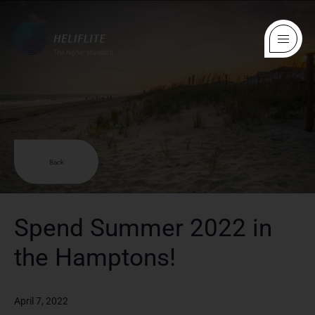
Back
Spend Summer 2022 in
the Hamptons!
April 7, 2022