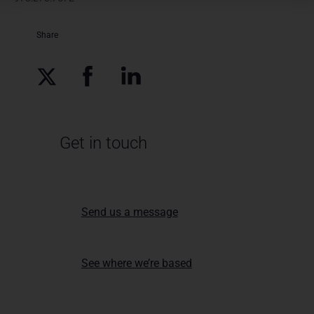
Share
Get in touch
Send us a message
See where we’re based