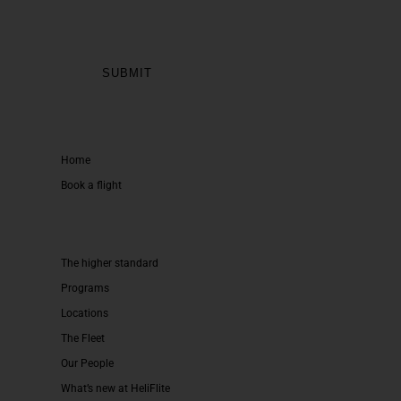
Home
Book a flight
The higher standard
Programs
Locations
The Fleet
Our People
What’s new at HeliFlite