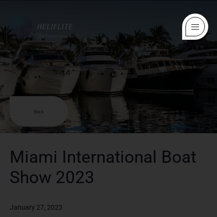
Back
Miami International Boat
Show 2023
January 27, 2023