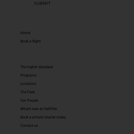
Home
Book a flight
The higher standard
Programs
Locations
The Fleet
Our People
What’s new at HeliFlite
Book a private charter today
Contact us