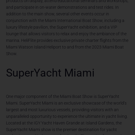
products on display, attend educational seminars and workshops,
and participate in on-water demonstrations and test rides. In
addition to the main show, several other events occur in
conjunction with the Miami International Boat Show, including a
luxury lifestyle pavilion, the SuperYacht exhibition, and a VIP
lounge that allows visitors to relax and enjoy the ambiance of the
marina. HeliFlite provides exclusive private charter flights from the
Miami Watson Island Heliport to and from the 2023 Miami Boat
Show.
SuperYacht Miami
One major component of the Miami Boat Show is SuperYacht
Miami. SuperYacht Miami is an exclusive showcase of the world’s
largest and most luxurious vessels, providing visitors with an
unparalleled opportunity to experience the ultimate in yacht living.
Located at the IGY Yacht Haven Grande at Island Gardens, the
SuperYacht Miami show is the premier destination for yacht