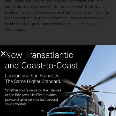
enthusiasts and industry professionals. The marina features the
largest and most opulent vessels from the world’s leading yacht
builders, many of which are available for tours and test rides. The
event provides the perfect platform for visitors to meet with yacht
builders and designers and network with industry experts and
enthusiasts.
SuperYacht Miami is dedicated exclusively to the show’s largest
and most luxurious yachts, offering an exclusive and unrivaled