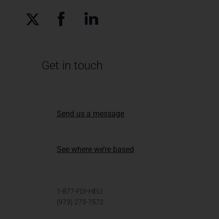
Get in touch
Send us a message
See where we’re based
1-877-FLY-HELI
(973) 273-7572