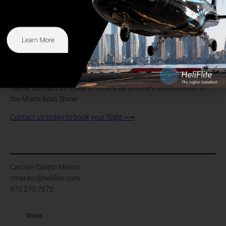
experience. The display allows one to admire these magnificent
vessels’ incredible craftsmanship and attention to detail. As you
explore the marina, you can climb aboard a superyacht and
experience the most luxurious amenities and current state-of-the-
art technology.
If you’re planning on coming to this year’s Miami Boat show, don’t
miss your opportunity to lock in your helicopter charter to Watson
Island. Contact us today to book your private transportation to
the Miami Boat Show!
Contact us today to book your flight
⟶
Carolyn Caretti Marino
cmarino@heliflite.com
973.273.7572
Share