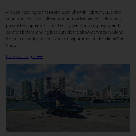
Are you heading to the Miami Boat Show in February? Elevate
your experience and alleviate your travel concerns – charter a
private helicopter with HeliFlite. Fly over traffic in privacy and
comfort before landing just outside the show at Watson Island.
Contact us today to book your transportation to the Miami Boat
Show.
Book your flight
⟶