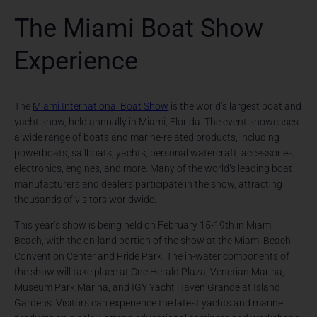
The Miami Boat Show
Experience
The
Miami International Boat Show
is the world’s largest boat and
yacht show, held annually in Miami, Florida. The event showcases
a wide range of boats and marine-related products, including
powerboats, sailboats, yachts, personal watercraft, accessories,
electronics, engines, and more. Many of the world’s leading boat
manufacturers and dealers participate in the show, attracting
thousands of visitors worldwide.
This year’s show is being held on February 15-19th in Miami
Beach, with the on-land portion of the show at the Miami Beach
Convention Center and Pride Park. The in-water components of
the show will take place at One Herald Plaza, Venetian Marina,
Museum Park Marina, and IGY Yacht Haven Grande at Island
Gardens. Visitors can experience the latest yachts and marine