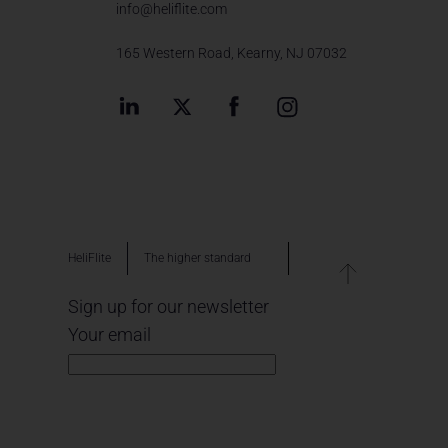
info@heliflite.com
165 Western Road, Kearny, NJ 07032
HeliFlite
The higher standard
Sign up for our newsletter
Your email