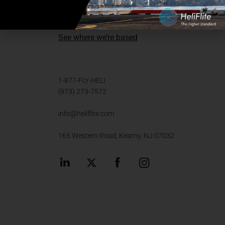
Send us a message
See where we’re based
1-877-FLY-HELI
(973) 273-7572
info@heliflite.com
165 Western Road, Kearny, NJ 07032