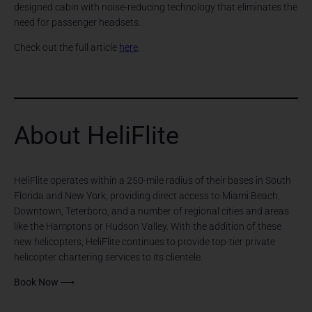
designed cabin with noise-reducing technology that eliminates the
need for passenger headsets.
Check out the full article
here
.
About HeliFlite
HeliFlite operates within a 250-mile radius of their bases in South
Florida and New York, providing direct access to Miami Beach,
Downtown, Teterboro, and a number of regional cities and areas
like the Hamptons or Hudson Valley. With the addition of these
new helicopters, HeliFlite continues to provide top-tier private
helicopter chartering services to its clientele.
Book Now ⟶