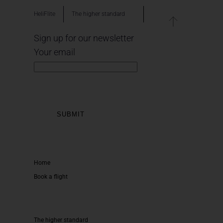
HeliFlite
The higher standard
Sign up for our newsletter
Your email
Home
Book a flight
The higher standard