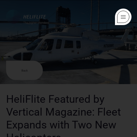
Back
HeliFlite Featured by
Vertical Magazine: Fleet
Expands with Two New