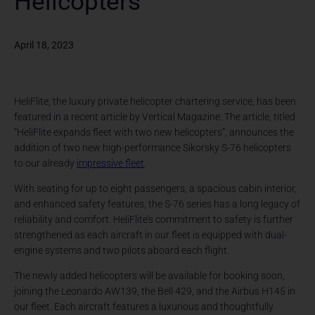
Helicopters
April 18, 2023
HeliFlite, the luxury private helicopter chartering service, has been
featured in a recent article by Vertical Magazine. The article, titled
“HeliFlite expands fleet with two new helicopters”, announces the
addition of two new high-performance Sikorsky S-76 helicopters
to our already
impressive fleet
.
With seating for up to eight passengers, a spacious cabin interior,
and enhanced safety features, the S-76 series has a long legacy of
reliability and comfort. HeliFlite’s commitment to safety is further
strengthened as each aircraft in our fleet is equipped with dual-
engine systems and two pilots aboard each flight.
The newly added helicopters will be available for booking soon,
joining the Leonardo AW139, the Bell 429, and the Airbus H145 in
our fleet. Each aircraft features a luxurious and thoughtfully