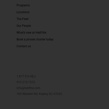
Programs
Locations
The Fleet
Our People
What’s new at HeliFlite
Book a private charter today
Contact us
1.877.FLY.HELI
973.273.7572
info@heliflite.com
165 Western Rd. Kearny, NJ 07032