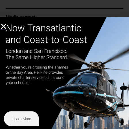
Media contact
Carolyn Caretti Marino
cmarino@heliflite.com
973.273.7572
Share
Get in touch