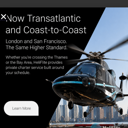
1.877.FLY.HELI
973.273.7572
info@heliflite.com
165 Western Rd. Kearny, NJ 07032
HeliFlite
The higher standard