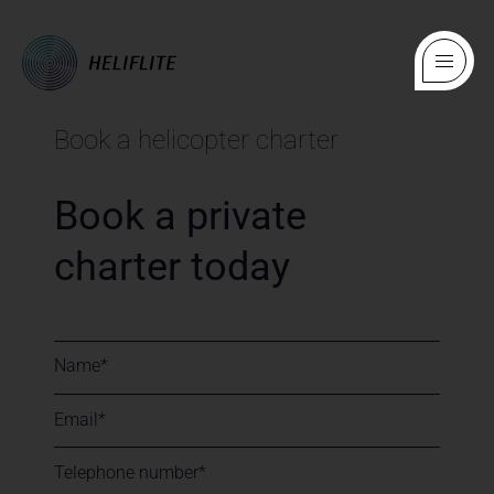
Book a helicopter charter
Book a private
charter today