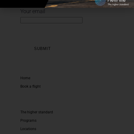
Sign up for our newsletter
Your email
Home
Book a flight
The higher standard
Programs
Locations