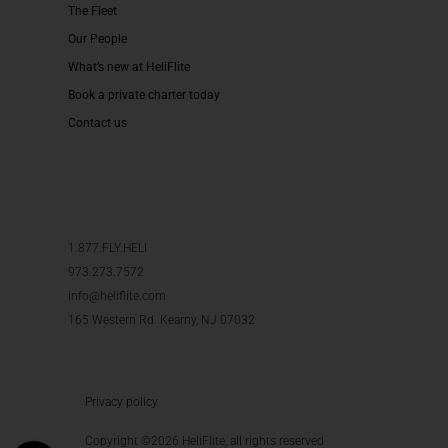
The Fleet
Our People
What’s new at HeliFlite
Book a private charter today
Contact us
1.877.FLY.HELI
973.273.7572
info@heliflite.com
165 Western Rd. Kearny, NJ 07032
Privacy policy
Copyright ©2026 HeliFlite, all rights reserved