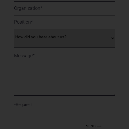
*Required